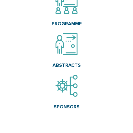
PROGRAMME
ABSTRACTS
SPONSORS