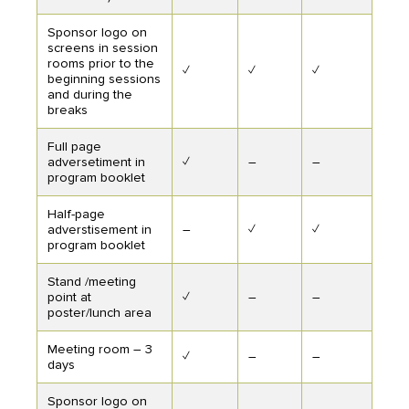
Sponsor logo on
screens in session
rooms prior to the
✓
✓
✓
beginning sessions
and during the
breaks
Full page
adversetiment in
✓
–
–
program booklet
Half-page
adverstisement in
–
✓
✓
program booklet
Stand /meeting
point at
✓
–
–
poster/lunch area
Meeting room – 3
✓
–
–
days
Sponsor logo on