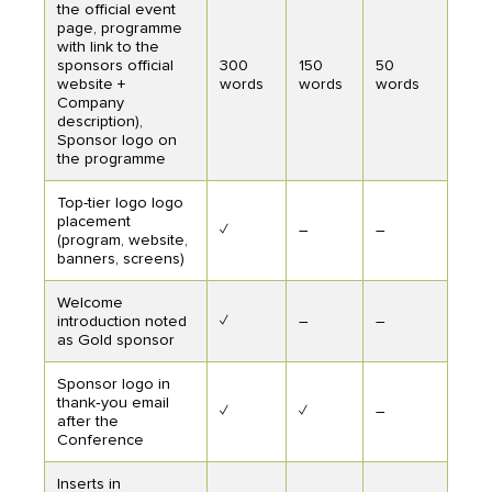
the official event
page, programme
with link to the
sponsors official
300
150
50
website +
words
words
words
Company
description),
Sponsor logo on
the programme
Top-tier logo logo
placement
✓
–
–
(program, website,
banners, screens)
Welcome
introduction noted
✓
–
–
as Gold sponsor
Sponsor logo in
thank‑you email
✓
✓
–
after the
Conference
Inserts in