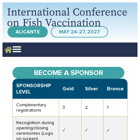
ALICANTE
MAY 24-27, 2027
BECOME A SPONSOR
SPONSORSHIP
Gold
Silver
Bronce
LEVEL
Complimentary
3
2
1
registrations
Recognition during
opening/closing
✓
✓
✓
ceremonies (Logo
on screen)