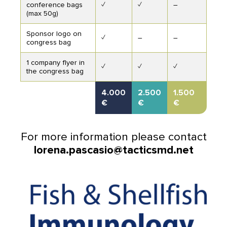
conference bags
✓
✓
–
(max 50g)
Sponsor logo on
✓
–
–
congress bag
1 company flyer in
✓
✓
✓
the congress bag
4.000
2.500
1.500
€
€
€
For more information please contact
lorena.pascasio@tacticsmd.net