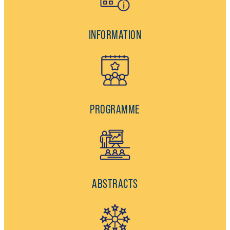
INFORMATION
PROGRAMME
ABSTRACTS