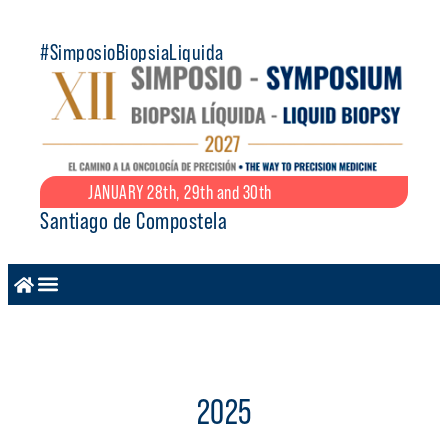
#SimposioBiopsiaLiquida
JANUARY 28th, 29th and 30th
Santiago de Compostela
2025