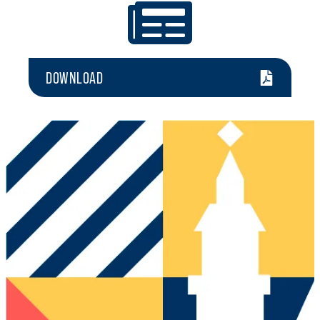
DOWNLOAD