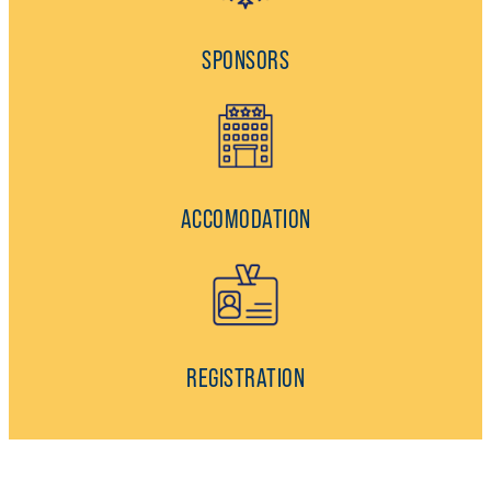
SPONSORS
ACCOMODATION
REGISTRATION